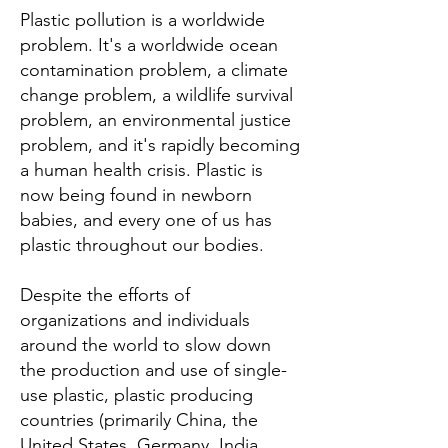
Plastic pollution is a worldwide
problem. It's a worldwide ocean
contamination problem, a climate
change problem, a wildlife survival
problem, an environmental justice
problem, and it's rapidly becoming
a human health crisis. Plastic is
now being found in newborn
babies, and every one of us has
plastic throughout our bodies.
Despite the efforts of
organizations and individuals
around the world to slow down
the production and use of single-
use plastic, plastic producing
countries (primarily China, the
United States, Germany, India,