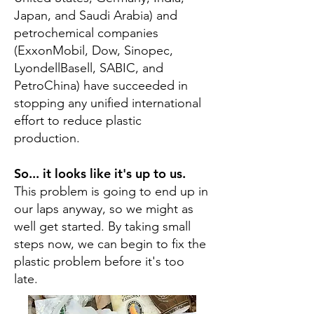
Japan, and Saudi Arabia) and
petrochemical companies
(ExxonMobil, Dow, Sinopec,
LyondellBasell, SABIC, and
PetroChina) have succeeded in
stopping any unified international
effort to reduce plastic
production.
So... it looks like it's up to us.
This problem is going to end up in
our laps anyway, so we might as
well get started. By taking small
steps now, we can begin to fix the
plastic problem before it's too
late.