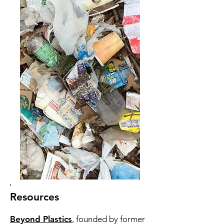
Resources
Beyond Plastics
, founded by former