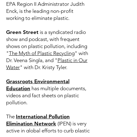
EPA Region II Administrator Judith
Enck, is the leading non-profit
working to eliminate plastic.
Green Street
is a syndicated radio
show and podcast, with frequent
shows on plastic pollution, including
"
The Myth of Plastic Recycling
" with
Dr. Veena Singla, and "
Plastic in Our
Water
" with Dr. Kristy Tyler.
Grassroots Environmental
Education
has multiple documents,
videos and fact sheets on plastic
pollution.
The
International Pollution
Elimination Network
(IPEN) is very
active in global efforts to curb plastic