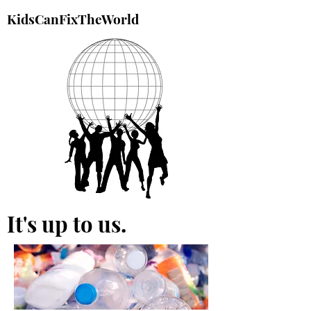
KidsCanFixTheWorld
It's up to us.